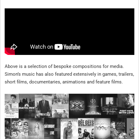
W
E
B
S
T
E
R
Above is a selection of bespoke compositions for media.
C
Simon’s music has also featured extensively in games, trailers,
O
short films, documentaries, animations and feature films.
M
P
O
S
E