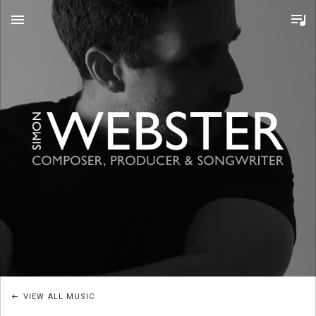
MENU
S
I
M
O
VIEW ALL MUSIC
N