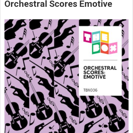
Orchestral Scores Emotive
W
E
B
S
T
E
R
C
O
M
P
O
S
E