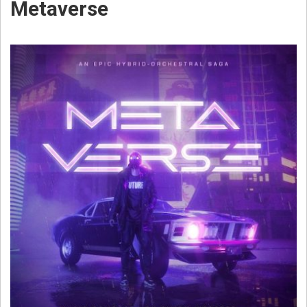
Metaverse
W
E
B
S
T
E
R
C
O
M
P
O
S
E