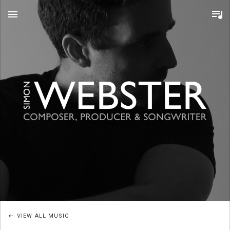
MENU
S
I
M
O
VIEW ALL MUSIC
N