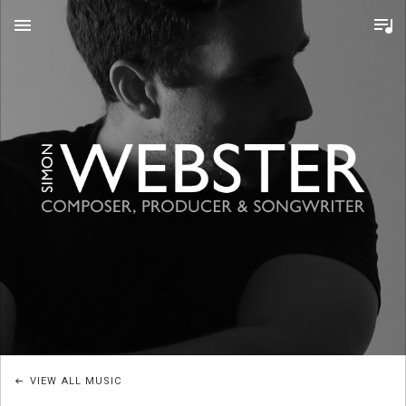
MENU
S
I
M
O
VIEW ALL MUSIC
N