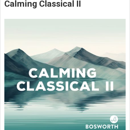
Calming Classical II
W
E
B
S
T
E
R
C
O
M
P
O
S
E