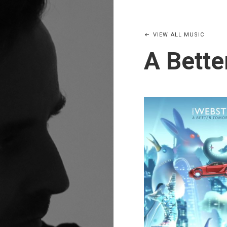
VIEW ALL MUSIC
A Bett