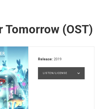
er Tomorrow (OST)
Record Details
Release
2019
LISTEN/LICENSE
LISTEN
PURCHASE