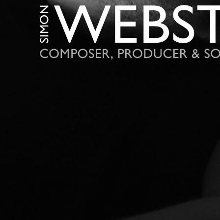
S
I
M
O